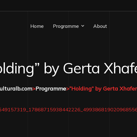
Home
Programme
About
Albanian Playlist
lding” by Gerta Xhaf
Artist In Focus
Editorial
ulturalb.com
>
Programme
>
“Holding” by Gerta Xhafer
Event Coverage
Literacy Corner
News