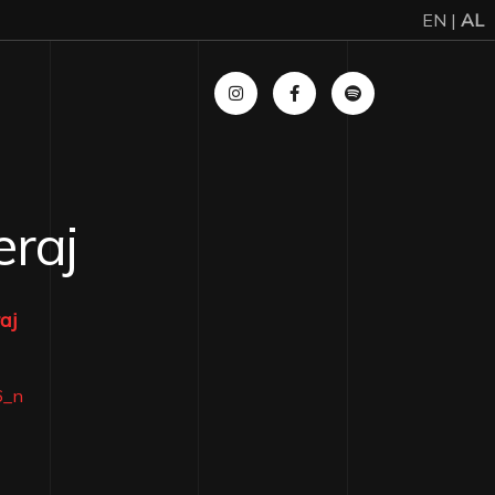
EN |
AL
eraj
aj