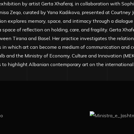
xhibition by artist Gerta Xhaferaj, in collaboration with Sop
nisa Zeqo, curated by Yana Kadikova, presented at Courtney J
ion explores memory, space, and intimacy through a dialogue
space of reflection on holding, care, and fragility. Gerta Xhafer
ween Tirana and Basel. Her practice investigates the relati
 in which art can become a medium of communication and co
lb and the Ministry of Economy, Culture and Innovation (MEKI
s to highlight Albanian contemporary art on the international