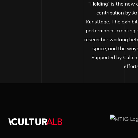
“Holding” is the new e
contribution by Ar
Kunsttage. The exhibit
performance, creating a 
researcher working bet
space, and the ways
Supported by Cultura
effort