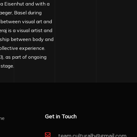
hia Eisenhut and with a
aeger, Basel during
 between visual art and
aj is a visual artist and
onship between body and
llective experience.
), as part of ongoing
 stage.
Get in Touch
team.culturalb@gmail.com