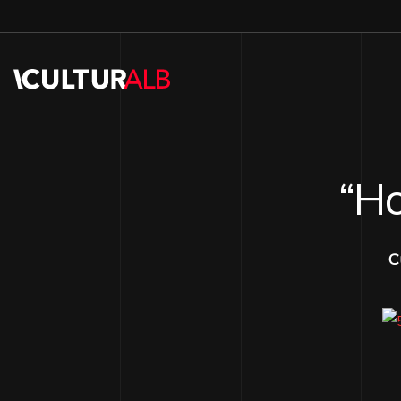
“Ho
C